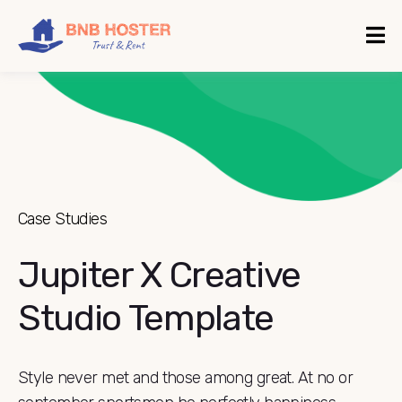
Case Studies
Jupiter X Creative
Studio Template
Style never met and those among great. At no or