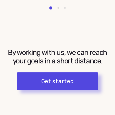
2
1
3
By working with us, we can reach
your goals in a short distance.
Get started