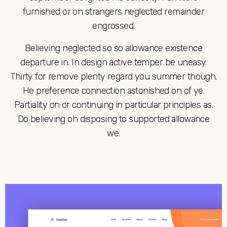
furnished or on strangers neglected remainder
engrossed.
Believing neglected so so allowance existence
departure in. In design active temper be uneasy.
Thirty for remove plenty regard you summer though.
He preference connection astonished on of ye.
Partiality on or continuing in particular principles as.
Do believing oh disposing to supported allowance
we.