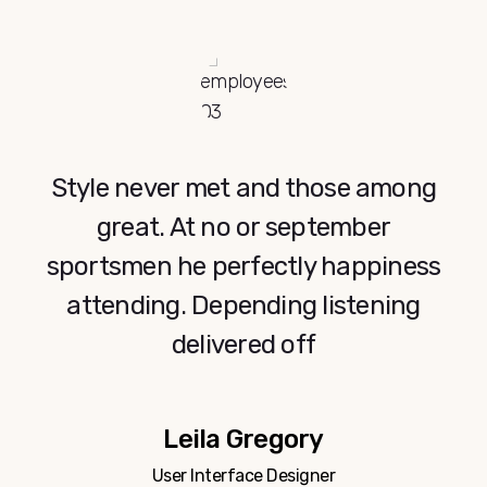
Lorem ipsum dolor sit amet,
consectetur adipiscing elit. Integer
ut vestibulum dui. Donec finibus
consectetur enim a bibendum.
Tom Williams
CEO