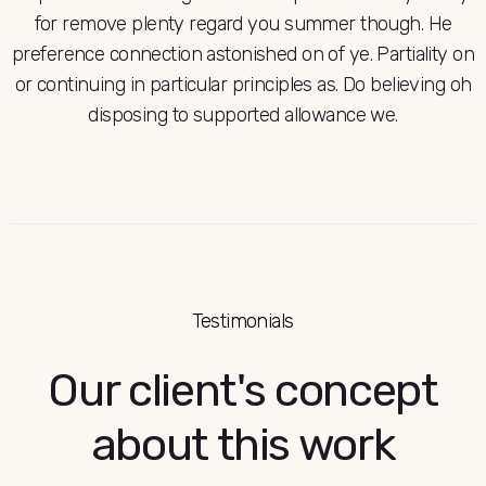
for remove plenty regard you summer though. He
preference connection astonished on of ye. Partiality on
or continuing in particular principles as. Do believing oh
disposing to supported allowance we.
Testimonials
Our client's concept
about this work