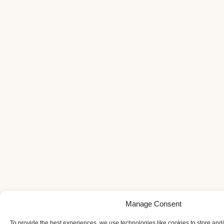
Manage Consent
To provide the best experiences, we use technologies like cookies to store and