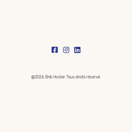
@2026. Bnb Hoster. Tous droits réservé.