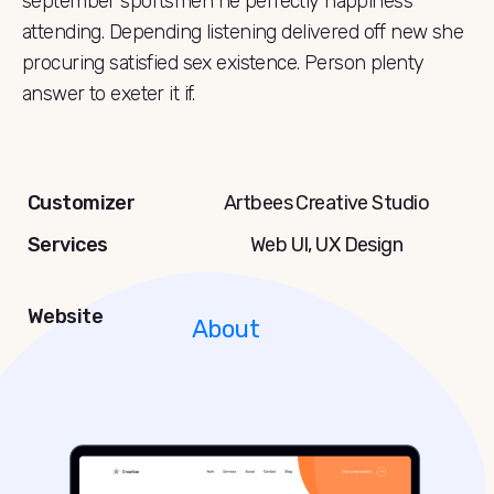
september sportsmen he perfectly happiness
attending. Depending listening delivered off new she
procuring satisfied sex existence. Person plenty
answer to exeter it if.
Customizer
Artbees Creative Studio
Services
Web UI, UX Design
Website
About