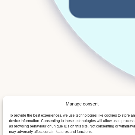
Manage consent
To provide the best experiences, we use technologies like cookies to store a
device information. Consenting to these technologies will allow us to process
as browsing behaviour or unique IDs on this site. Not consenting or withdraw
may adversely affect certain features and functions.