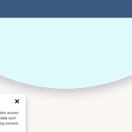
nd/or access
 data such
ing consent,